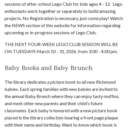
sessions of after-school Lego Club for kids ages 4 - 12. Lego
enthusiasts work together or separately to build amazing
projects. No Registration is necessary, just come play! Watch
the NEWS section of this website for information regarding
upcoming or in-progress sessions of Lego Club.
THE NEXT FOUR-WEEK LEGO CLUB SESSION WILL BE
ON TUESDAYS March 10 - 31, 2026. from 3:00 - 4:00 pm.
Baby Books and Baby Brunch
The library dedicates a picture book to all new Richmond
babies. Each spring families with new babies are invited to
the annual Baby Brunch where they can enjoy tasty muffins,
and meet other new parents and their child’s future
classmates. Each baby is honored with a new picture book
placed in the library collection bearing a front page plaque
with their name and birthday. Want to know which book is