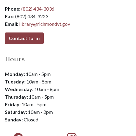
Phone:
(802) 434-3036
Fax:
(802) 434-3223
Email:
library@
richmondvt.gov
Contact form
Hours
Monday:
10am - 5pm
Tuesday:
10am - 5pm
Wednesday:
10am - 8pm
​​​​​​​Thursday:
10am - 5pm
Friday:
10am - 5pm
​​​​​​​Saturday:
10am - 2pm
​​​​​​​Sunday:
Closed