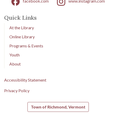
facebook.com
www.instagram.com
Quick Links
At the Library
Online Library
Programs & Events
Youth
About
Accessibility Statement
Privacy Policy
Town of Richmond, Vermont