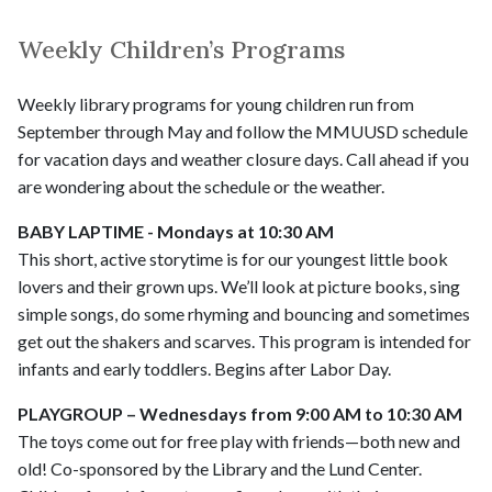
Weekly Children’s Programs
Weekly library programs for young children run from
September through May and follow the MMUUSD schedule
for vacation days and weather closure days. Call ahead if you
are wondering about the schedule or the weather.
BABY LAPTIME - Mondays at 10:30 AM
This short, active storytime is for our youngest little book
lovers and their grown ups. We’ll look at picture books, sing
simple songs, do some rhyming and bouncing and sometimes
get out the shakers and scarves. This program is intended for
infants and early toddlers. Begins after Labor Day.
PLAYGROUP – Wednesdays from 9:00 AM to 10:30 AM
The toys come out for free play with friends—both new and
old! Co-sponsored by the Library and the Lund Center.