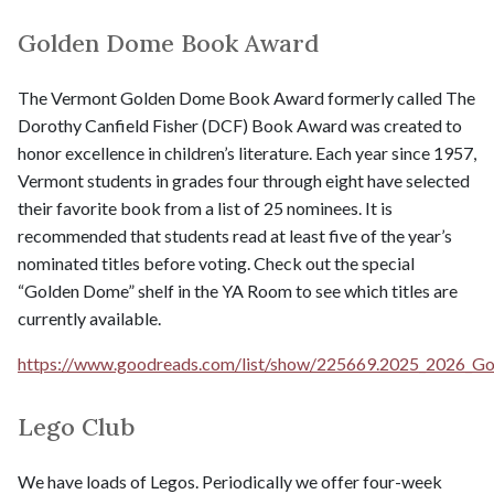
Golden Dome Book Award
The Vermont Golden Dome Book Award formerly called The
Dorothy Canfield Fisher (DCF) Book Award was created to
honor excellence in children’s literature. Each year since 1957,
Vermont students in grades four through eight have selected
their favorite book from a list of 25 nominees. It is
recommended that students read at least five of the year’s
nominated titles before voting. Check out the special
“Golden Dome” shelf in the YA Room to see which titles are
currently available.
https://www.goodreads.com/list/show/225669.2025_2026_G
Lego Club
We have loads of Legos. Periodically we offer four-week