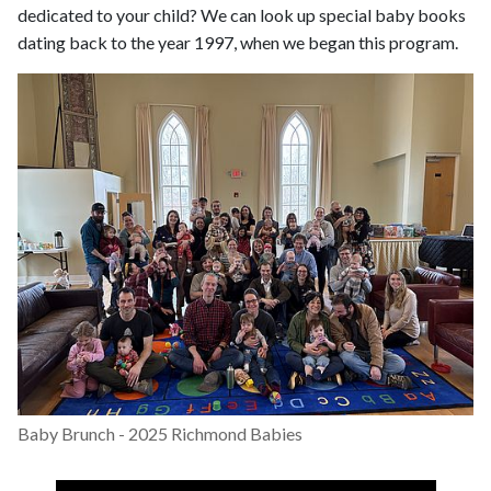
dedicated to your child? We can look up special baby books
dating back to the year 1997, when we began this program.
Baby Brunch - 2025 Richmond Babies