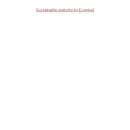
Sustainable website by Ecopixel