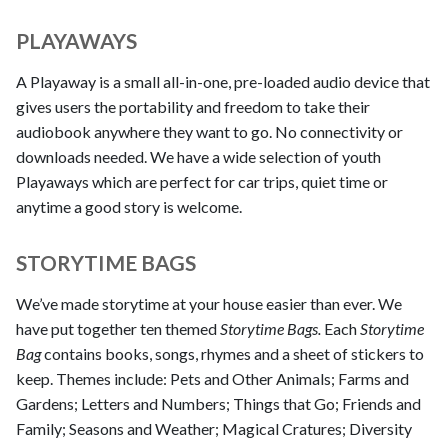
PLAYAWAYS
A Playaway is a small all-in-one, pre-loaded audio device that
gives users the portability and freedom to take their
audiobook anywhere they want to go. No connectivity or
downloads needed. We have a wide selection of youth
Playaways which are perfect for car trips, quiet time or
anytime a good story is welcome.
STORYTIME BAGS
We’ve made storytime at your house easier than ever. We
have put together ten themed
Storytime Bags.
Each
Storytime
Bag
contains books, songs, rhymes and a sheet of stickers to
keep. Themes include: Pets and Other Animals; Farms and
Gardens; Letters and Numbers; Things that Go; Friends and
Family; Seasons and Weather; Magical Cratures; Diversity