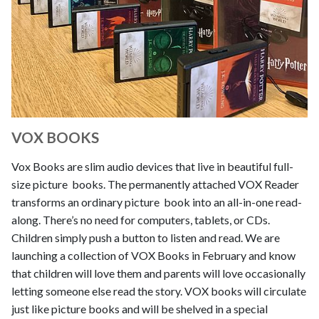
VOX BOOKS
Vox Books are slim audio devices that live in beautiful full-
size picture books. The permanently attached VOX Reader
transforms an ordinary picture book into an all-in-one read-
along. There’s no need for computers, tablets, or CDs.
Children simply push a button to listen and read. We are
launching a collection of VOX Books in February and know
that children will love them and parents will love occasionally
letting someone else read the story. VOX books will circulate
just like picture books and will be shelved in a special