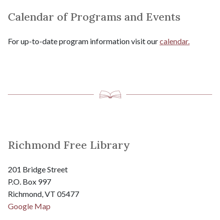
Calendar of Programs and Events
For up-to-date program information visit our
calendar.
Richmond Free Library
201 Bridge Street
P.O. Box 997
Richmond, VT 05477
Google Map