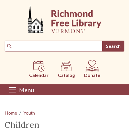
Skip to main content
Search
Calendar
Catalog
Donate
Menu
Main content
Home
Youth
Children