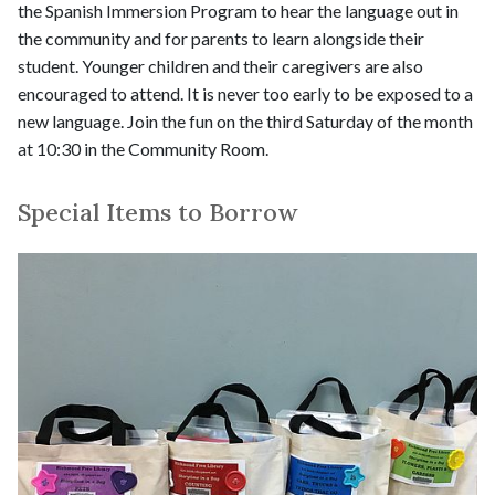
the Spanish Immersion Program to hear the language out in
the community and for parents to learn alongside their
student. Younger children and their caregivers are also
encouraged to attend. It is never too early to be exposed to a
new language. Join the fun on the third Saturday of the month
at 10:30 in the Community Room.
Special Items to Borrow