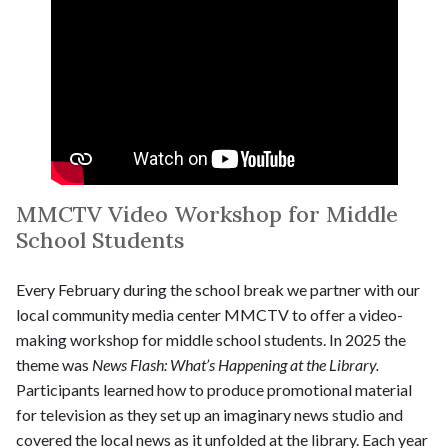
MMCTV Video Workshop for Middle
School Students
Every February during the school break we partner with our
local community media center MMCTV to offer a video-
making workshop for middle school students. In 2025 the
theme was
News Flash: What’s Happening at the Library.
Participants learned how to produce promotional material
for television as they set up an imaginary news studio and
covered the local news as it unfolded at the library. Each year