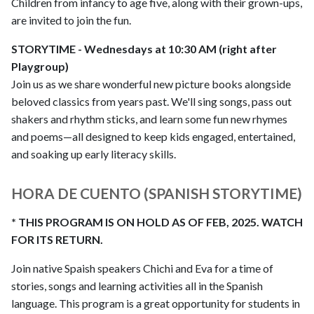
Children from infancy to age five, along with their grown-ups,
are invited to join the fun.
STORYTIME - Wednesdays at 10:30 AM (right after
Playgroup)
Join us as we share wonderful new picture books alongside
beloved classics from years past. We'll sing songs, pass out
shakers and rhythm sticks, and learn some fun new rhymes
and poems—all designed to keep kids engaged, entertained,
and soaking up early literacy skills.
HORA DE CUENTO (SPANISH STORYTIME)
* THIS PROGRAM IS ON HOLD AS OF FEB, 2025. WATCH
FOR ITS RETURN.
Join native Spaish speakers Chichi and Eva for a time of
stories, songs and learning activities all in the Spanish
language. This program is a great opportunity for students in