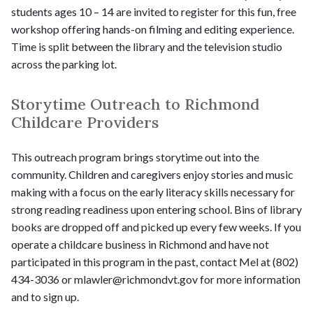
students ages 10 – 14 are invited to register for this fun, free
workshop offering hands-on filming and editing experience.
Time is split between the library and the television studio
across the parking lot.
Storytime Outreach to Richmond
Childcare Providers
This outreach program brings storytime out into the
community. Children and caregivers enjoy stories and music
making with a focus on the early literacy skills necessary for
strong reading readiness upon entering school. Bins of library
books are dropped off and picked up every few weeks. If you
operate a childcare business in Richmond and have not
participated in this program in the past, contact Mel at (802)
434-3036 or mlawler@richmondvt.gov for more information
and to sign up.