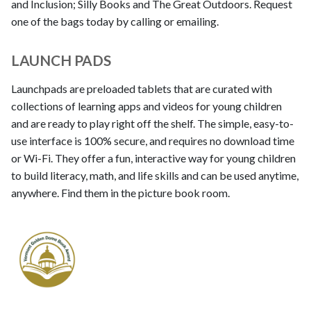
and Inclusion; Silly Books and The Great Outdoors. Request
one of the bags today by calling or emailing.
LAUNCH PADS
Launchpads are preloaded tablets that are curated with
collections of learning apps and videos for young children
and are ready to play right off the shelf. The simple, easy-to-
use interface is 100% secure, and requires no download time
or Wi-Fi. They offer a fun, interactive way for young children
to build literacy, math, and life skills and can be used anytime,
anywhere. Find them in the picture book room.