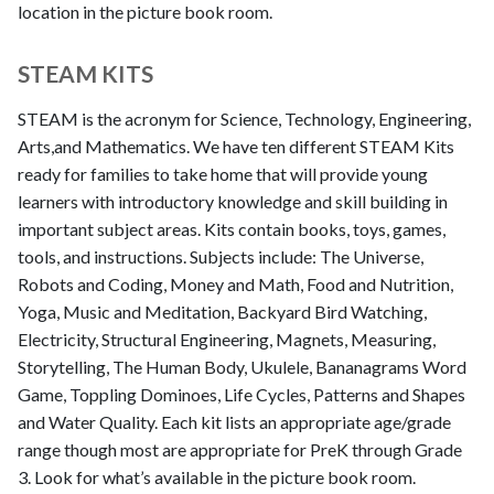
location in the picture book room.
STEAM KITS
STEAM is the acronym for Science, Technology, Engineering,
Arts,and Mathematics. We have ten different STEAM Kits
ready for families to take home that will provide young
learners with introductory knowledge and skill building in
important subject areas. Kits contain books, toys, games,
tools, and instructions. Subjects include: The Universe,
Robots and Coding, Money and Math, Food and Nutrition,
Yoga, Music and Meditation, Backyard Bird Watching,
Electricity, Structural Engineering, Magnets, Measuring,
Storytelling, The Human Body, Ukulele, Bananagrams Word
Game, Toppling Dominoes, Life Cycles, Patterns and Shapes
and Water Quality. Each kit lists an appropriate age/grade
range though most are appropriate for PreK through Grade
3. Look for what’s available in the picture book room.