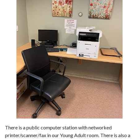
There is a public computer station with networked
printer/scanner/fax in our Young Adult room. There is also a