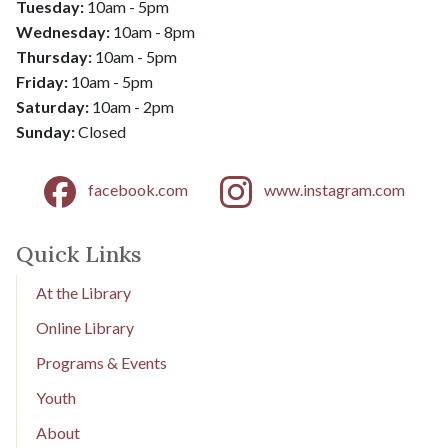
Tuesday:
10am - 5pm
Wednesday:
10am - 8pm
​​​​​​​Thursday:
10am - 5pm
Friday:
10am - 5pm
​​​​​​​Saturday:
10am - 2pm
​​​​​​​Sunday:
Closed
facebook.com
www.instagram.com
Quick Links
At the Library
Online Library
Programs & Events
Youth
About