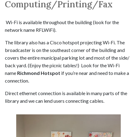
Computing/Printing/Fax
Wi-Fi is available throughout the building (look for the
network name RFLWiFi).
The library also has a Cisco hotspot projecting Wi-Fi. The
broadcaster is on the southeast corner of the building and
covers the entire municipal parking lot and most of the side/
back yard. (Enjoy the picnic tables!) Look for the Wi-Fi
name
Richmond Hotspot
if you’re near and need to make a
connection.
Direct ethernet connection is available in many parts of the
library and we can lend users connecting cables.