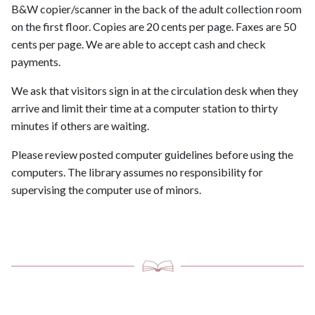
B&W copier/scanner in the back of the adult collection room
on the first floor. Copies are 20 cents per page. Faxes are 50
cents per page. We are able to accept cash and check
payments.
We ask that visitors sign in at the circulation desk when they
arrive and limit their time at a computer station to thirty
minutes if others are waiting.
Please review posted computer guidelines before using the
computers. The library assumes no responsibility for
supervising the computer use of minors.