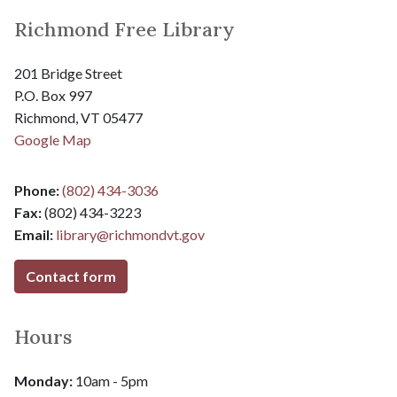
Richmond Free Library
201 Bridge Street
P.O. Box 997
Richmond, VT 05477
Google Map
Phone:
(802) 434-3036
Fax:
(802) 434-3223
Email:
library@
richmondvt.gov
Contact form
Hours
Monday:
10am - 5pm