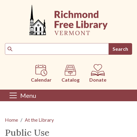
Skip to main content
Search
Calendar
Catalog
Donate
Menu
Main content
Home
At the Library
Public Use