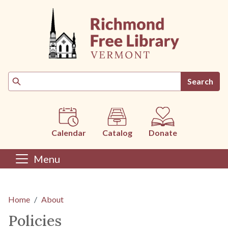
Skip to main content
Search
Calendar
Catalog
Donate
Menu
Main content
Home
About
Policies