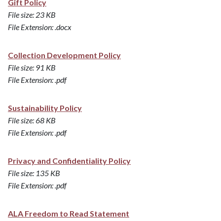
Gift Policy
File size: 23 KB
File Extension: .docx
Collection Development Policy
File size: 91 KB
File Extension: .pdf
Sustainability Policy
File size: 68 KB
File Extension: .pdf
Privacy and Confidentiality Policy
File size: 135 KB
File Extension: .pdf
ALA Freedom to Read Statement