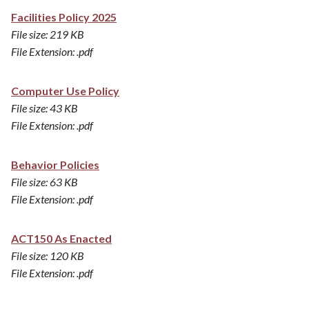
Facilities Policy 2025
File size: 219 KB
File Extension: .pdf
Computer Use Policy
File size: 43 KB
File Extension: .pdf
Behavior Policies
File size: 63 KB
File Extension: .pdf
ACT150 As Enacted
File size: 120 KB
File Extension: .pdf