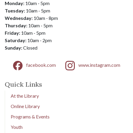
Monday:
10am - 5pm
Tuesday:
10am - 5pm
Wednesday:
10am - 8pm
​​​​​​​Thursday:
10am - 5pm
Friday:
10am - 5pm
​​​​​​​Saturday:
10am - 2pm
​​​​​​​Sunday:
Closed
facebook.com
www.instagram.com
Quick Links
At the Library
Online Library
Programs & Events
Youth