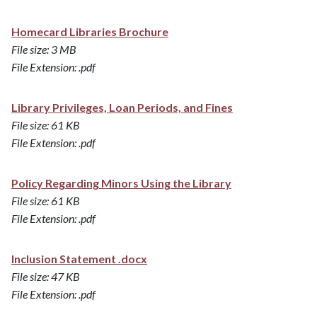
Homecard Libraries Brochure
File size: 3 MB
File Extension: .pdf
Library Privileges, Loan Periods, and Fines
File size: 61 KB
File Extension: .pdf
Policy Regarding Minors Using the Library
File size: 61 KB
File Extension: .pdf
Inclusion Statement .docx
File size: 47 KB
File Extension: .pdf