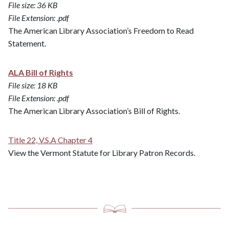
File size: 36 KB
File Extension: .pdf
The American Library Association’s Freedom to Read
Statement.
ALA Bill of Rights
File size: 18 KB
File Extension: .pdf
The American Library Association’s Bill of Rights.
Title 22, V.S.A Chapter 4
​​​​​​​View the Vermont Statute for Library Patron Records.