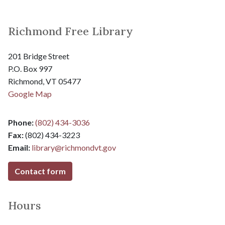
Richmond Free Library
201 Bridge Street
P.O. Box 997
Richmond, VT 05477
Google Map
Phone:
(802) 434-3036
Fax:
(802) 434-3223
Email:
library@
richmondvt.gov
Contact form
Hours